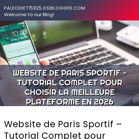
Skip to content
PALEODIET15925.DSIBLOGGER.COM
Welcome to our Blog!
WEBSITE DE PARIS SPORTIF –
TUTORIAL COMPLET POUR
CHOISIR LA MEILLEURE
PLATEFORME EN 2026
Website de Paris Sportif –
Tutorial Complet pour