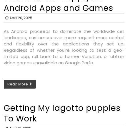
Android Apps and Games
April 20, 2025
As Android proceeds to dominate the worldwide cell
landscape, customers ever more request more control
and flexibility over the applications they set up.
Regardless of whether you're looking to test a geo-
limited app, roll back to a former Variation, or obtain
video games unavailable on Google Perfo
Read More
Getting My lagotto puppies
To Work