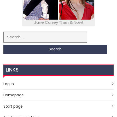
Jane Carrey Then & Now!
Search for:
LINKS
Log in
Homepage
Start page