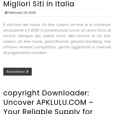
Migliori Siti in Italia
February 23, 2026
Il settore dei nuovi On line casino on-line è in continua
evoluzione e il 2026 si preannuncia occur un anno ricco di
novità. Sempre più utenti sono alla ricerca di On line
casino on line nuovi, piattaforme ground breaking che
offrano reward competitivi, giochi aggiornati e metodi
di pagamento modern
Read More
copyright Downloader:
Uncover APKLULU.COM –
Your Reliable Supply for