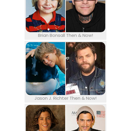
Brian Bonsall Then & Now!
Jason J. Richter Then & Now!