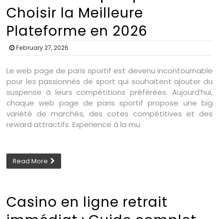
Choisir la Meilleure
Plateforme en 2026
February 27, 2026
Le web page de paris sportif est devenu incontournable
pour les passionnés de sport qui souhaitent ajouter du
suspense à leurs compétitions préférées. Aujourd’hui,
chaque web page de paris sportif propose une big
variété de marchés, des cotes compétitives et des
reward attractifs. Experience à la mu
Read More
Casino en ligne retrait