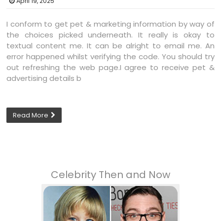
April 19, 2025
I conform to get pet & marketing information by way of
the choices picked underneath. It really is okay to
textual content me. It can be alright to email me. An
error happened whilst verifying the code. You should try
out refreshing the web page.I agree to receive pet &
advertising details b
Read More
Celebrity Then and Now