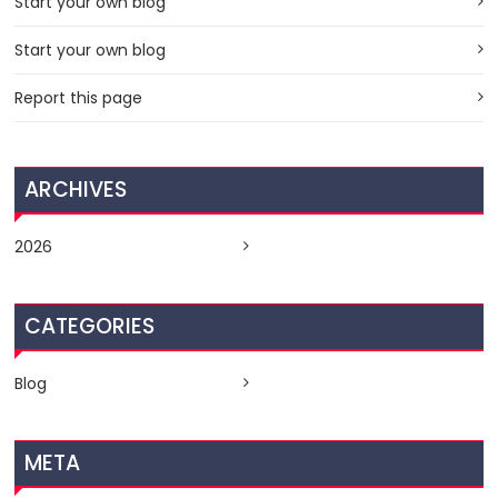
Start your own blog
Start your own blog
Report this page
ARCHIVES
2026
CATEGORIES
Blog
META