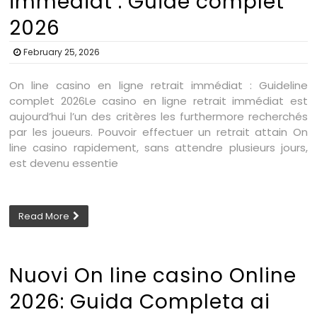
immédiat : Guide complet
2026
February 25, 2026
On line casino en ligne retrait immédiat : Guideline
complet 2026Le casino en ligne retrait immédiat est
aujourd’hui l’un des critères les furthermore recherchés
par les joueurs. Pouvoir effectuer un retrait attain On
line casino rapidement, sans attendre plusieurs jours,
est devenu essentie
Read More
Nuovi On line casino Online
2026: Guida Completa ai