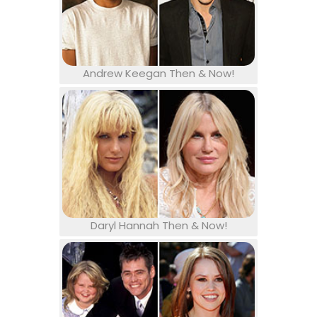
Andrew Keegan Then & Now!
Daryl Hannah Then & Now!